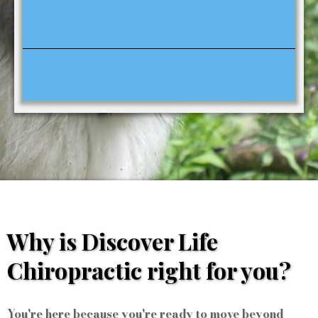
Why is Discover Life
Chiropractic right for you?
You're here because you're ready to move beyond