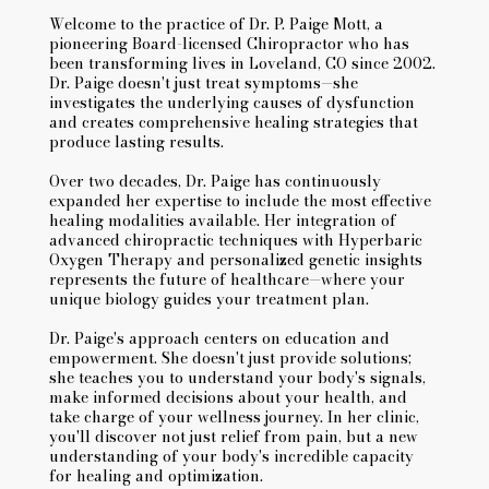
Welcome to the practice of Dr. P. Paige Mott, a
pioneering Board-licensed Chiropractor who has
been transforming lives in Loveland, CO since 2002.
Dr. Paige doesn't just treat symptoms—she
investigates the underlying causes of dysfunction
and creates comprehensive healing strategies that
produce lasting results.
Over two decades, Dr. Paige has continuously
expanded her expertise to include the most effective
healing modalities available. Her integration of
advanced chiropractic techniques with Hyperbaric
Oxygen Therapy and personalized genetic insights
represents the future of healthcare—where your
unique biology guides your treatment plan.
Dr. Paige's approach centers on education and
empowerment. She doesn't just provide solutions;
she teaches you to understand your body's signals,
make informed decisions about your health, and
take charge of your wellness journey. In her clinic,
you'll discover not just relief from pain, but a new
understanding of your body's incredible capacity
for healing and optimization.