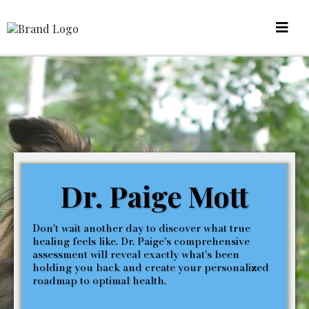
Dr. Paige Mott
Don't wait another day to discover what true
healing feels like. Dr. Paige's comprehensive
assessment will reveal exactly what's been
holding you back and create your personalized
roadmap to optimal health.