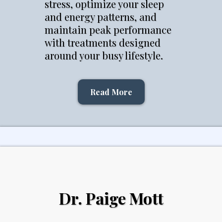
stress, optimize your sleep
and energy patterns, and
maintain peak performance
with treatments designed
around your busy lifestyle.
Read More
Dr. Paige Mott