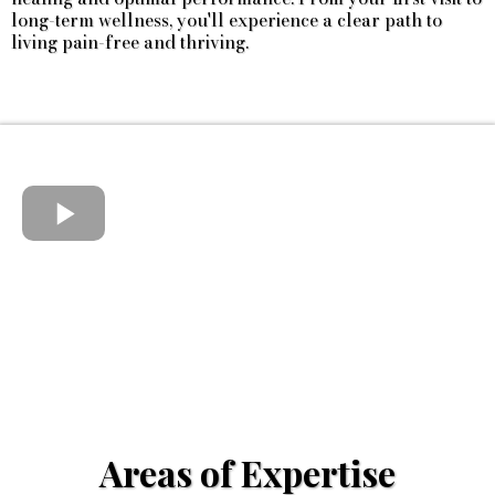
long-term wellness, you'll experience a clear path to
living pain-free and thriving.
Areas of Expertise