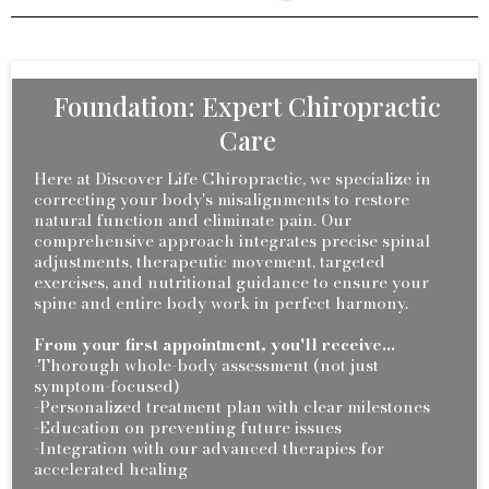
Foundation: Expert Chiropractic
Care
Here at Discover Life Chiropractic, we specialize in
correcting your body's misalignments to restore
natural function and eliminate pain. Our
comprehensive approach integrates precise spinal
adjustments, therapeutic movement, targeted
exercises, and nutritional guidance to ensure your
spine and entire body work in perfect harmony.
From your first appointment, you'll receive...
-Thorough whole-body assessment (not just
symptom-focused)
-Personalized treatment plan with clear milestones
-Education on preventing future issues
-Integration with our advanced therapies for
accelerated healing