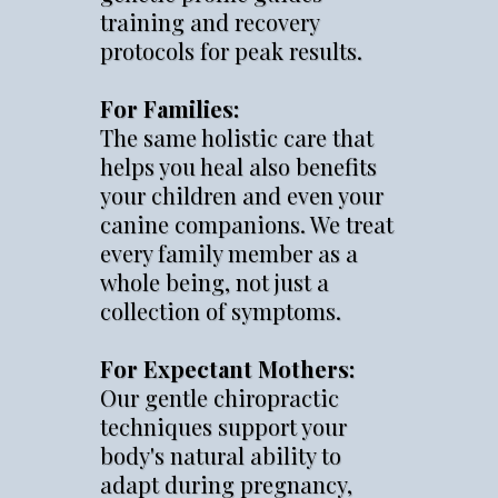
training and recovery
protocols for peak results.
For Families:
The same holistic care that
helps you heal also benefits
your children and even your
canine companions. We treat
every family member as a
whole being, not just a
collection of symptoms.
For Expectant Mothers:
Our gentle chiropractic
techniques support your
body's natural ability to
adapt during pregnancy,