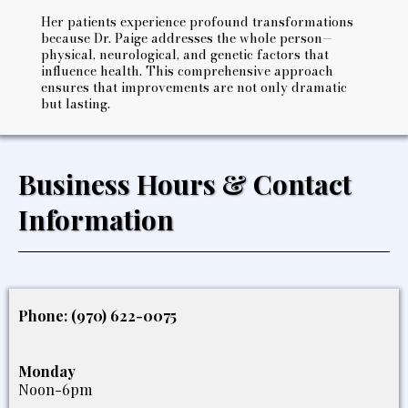
Her patients experience profound transformations
because Dr. Paige addresses the whole person—
physical, neurological, and genetic factors that
influence health. This comprehensive approach
ensures that improvements are not only dramatic
but lasting.
Business Hours & Contact
Information
Phone: (970) 622-0075
Monday
Noon-6pm