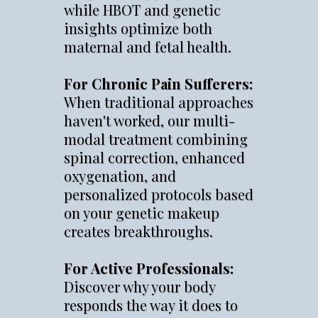
while HBOT and genetic
insights optimize both
maternal and fetal health.
For Chronic Pain Sufferers:
When traditional approaches
haven't worked, our multi-
modal treatment combining
spinal correction, enhanced
oxygenation, and
personalized protocols based
on your genetic makeup
creates breakthroughs.
For Active Professionals:
Discover why your body
responds the way it does to