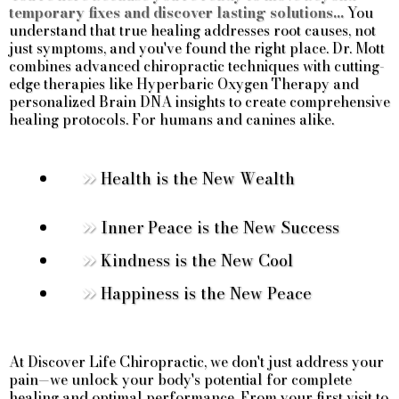
temporary fixes and discover lasting solutions...
You
understand that true healing addresses root causes, not
just symptoms, and you've found the right place. Dr. Mott
combines advanced chiropractic techniques with cutting-
edge therapies like Hyperbaric Oxygen Therapy and
personalized Brain DNA insights to create comprehensive
healing protocols. For humans and canines alike.
Health is the New Wealth
Inner Peace is the New Success
Kindness is the New Cool
Happiness is the New Peace
At Discover Life Chiropractic, we don't just address your
pain—we unlock your body's potential for complete
healing and optimal performance. From your first visit to