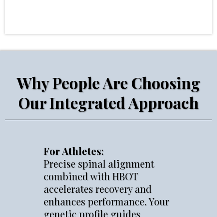
Why People Are Choosing
Our Integrated Approach
For Athletes:
Precise spinal alignment
combined with HBOT
accelerates recovery and
enhances performance. Your
genetic profile guides