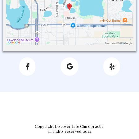
Copyright Discover Life Chiropractic,
all rights reserved, 2024