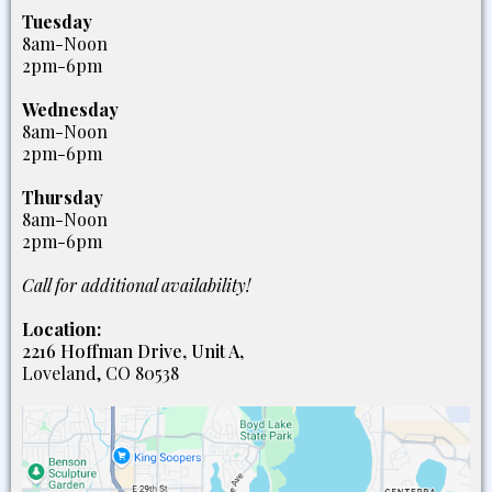
Tuesday
8am-Noon
2pm-6pm
Wednesday
8am-Noon
2pm-6pm
Thursday
8am-Noon
2pm-6pm
Call for additional availability!
Location:
2216 Hoffman Drive, Unit A,
Loveland, CO 80538