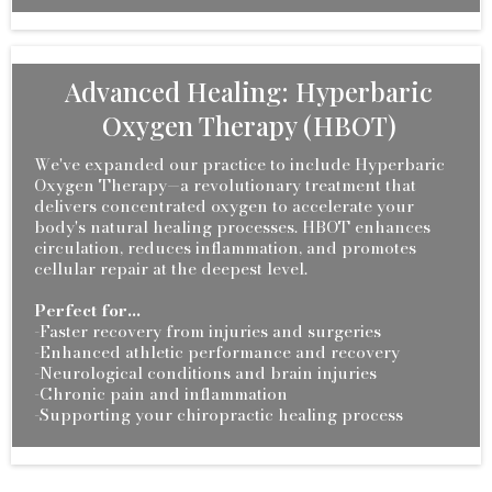
Advanced Healing: Hyperbaric
Oxygen Therapy (HBOT)
We've expanded our practice to include Hyperbaric
Oxygen Therapy—a revolutionary treatment that
delivers concentrated oxygen to accelerate your
body's natural healing processes. HBOT enhances
circulation, reduces inflammation, and promotes
cellular repair at the deepest level.
Perfect for...
-Faster recovery from injuries and surgeries
-Enhanced athletic performance and recovery
-Neurological conditions and brain injuries
-Chronic pain and inflammation
-Supporting your chiropractic healing process