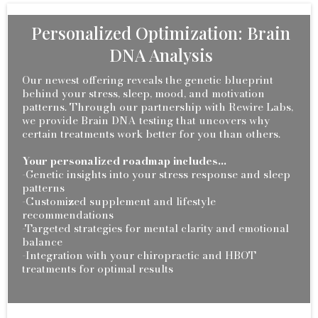
Personalized Optimization: Brain
DNA Analysis
Our newest offering reveals the genetic blueprint
behind your stress, sleep, mood, and motivation
patterns. Through our partnership with Rewire Labs,
we provide Brain DNA testing that uncovers why
certain treatments work better for you than others.
Your personalized roadmap includes...
-Genetic insights into your stress response and sleep
patterns
-Customized supplement and lifestyle
recommendations
-Targeted strategies for mental clarity and emotional
balance
-Integration with your chiropractic and HBOT
treatments for optimal results